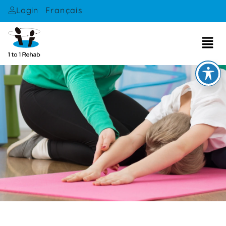
Français
Login