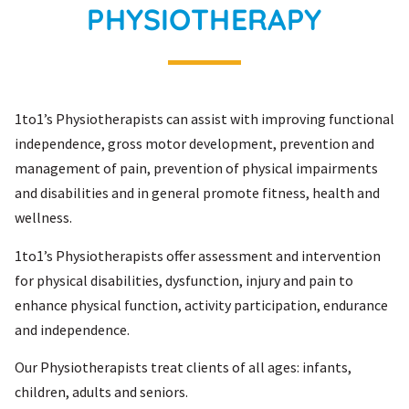
PHYSIOTHERAPY
1to1’s Physiotherapists can assist with improving functional
independence, gross motor development, prevention and
management of pain, prevention of physical impairments
and disabilities and in general promote fitness, health and
wellness.
1to1’s Physiotherapists offer assessment and intervention
for physical disabilities, dysfunction, injury and pain to
enhance physical function, activity participation, endurance
and independence.
Our Physiotherapists treat clients of all ages: infants,
children, adults and seniors.