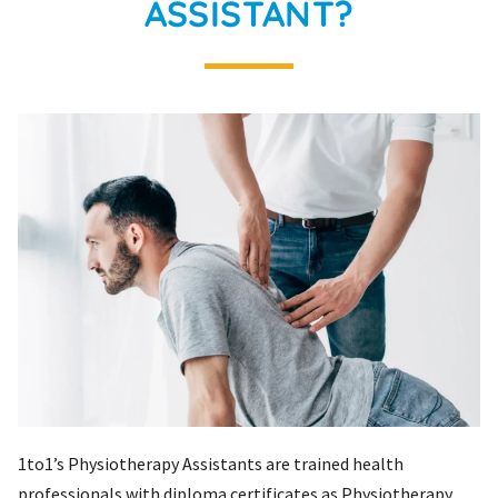
ASSISTANT?
1to1’s Physiotherapy Assistants are trained health
professionals with diploma certificates as Physiotherapy