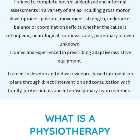
Trained to complete both standardized and informal
assessments in a variety of are as including gross motor
development, posture, movement, strength, endurance,
balance or coordination deficits whether the cause is
orthopedic, neurological, cardiovascular, pulmonary or even
unknown.
Trained and experienced in prescribing adaptive/assistive
equipment.
Trained to develop and deliver evidence-based intervention
plans through direct intervention and consultation with
family, professionals and interdisciplinary team members.
WHAT IS A
PHYSIOTHERAPY