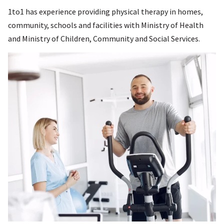
1to1 has experience providing physical therapy in homes,
community, schools and facilities with Ministry of Health
and Ministry of Children, Community and Social Services.