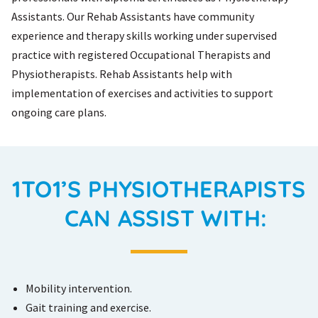
Assistants. Our Rehab Assistants have community
experience and therapy skills working under supervised
practice with registered Occupational Therapists and
Physiotherapists. Rehab Assistants help with
implementation of exercises and activities to support
ongoing care plans.
1TO1’S PHYSIOTHERAPISTS
CAN ASSIST WITH:
Mobility intervention.
Gait training and exercise.