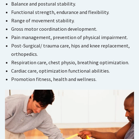
Balance and postural stability.
Functional strength, endurance and flexibility.
Range of movement stability.
Gross motor coordination development.
Pain management, prevention of physical impairment.
Post-Surgical/ trauma care, hips and knee replacement,
orthopedics.
Respiration care, chest physio, breathing optimization.
Cardiac care, optimization functional abilities.
Promotion fitness, health and wellness.