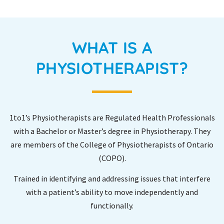
WHAT IS A
PHYSIOTHERAPIST?
1to1’s Physiotherapists are Regulated Health Professionals
with a Bachelor or Master’s degree in Physiotherapy. They
are members of the College of Physiotherapists of Ontario
(COPO).
Trained in identifying and addressing issues that interfere
with a patient’s ability to move independently and
functionally.