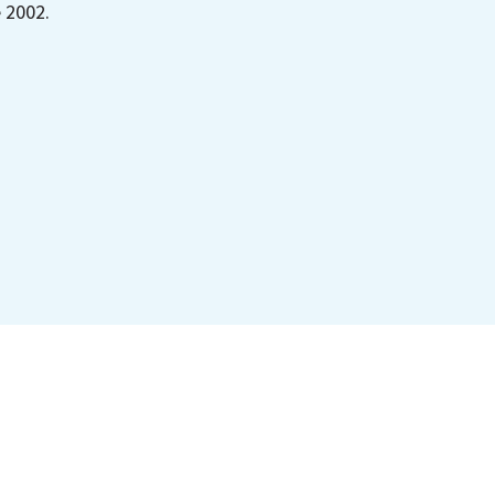
e 2002.