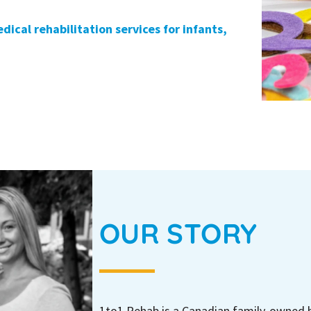
dical rehabilitation services for infants,
OUR STORY
1to1 Rehab is a Canadian family-owned 