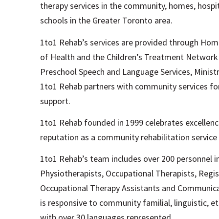
therapy services in the community, homes, hospit
schools in the Greater Toronto area.
1to1 Rehab’s services are provided through Hom
of Health and the Children’s Treatment Network 
Preschool Speech and Language Services, Ministr
1to1 Rehab partners with community services for 
support.
1to1 Rehab founded in 1999 celebrates excellence
reputation as a community rehabilitation service 
1to1 Rehab’s team includes over 200 personnel 
Physiotherapists, Occupational Therapists, Regist
Occupational Therapy Assistants and Communicat
is responsive to community familial, linguistic, eth
with over 30 languages represented.