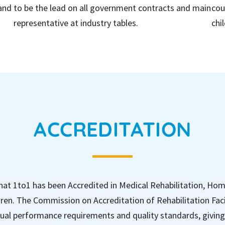
 and
to be the lead on all government contracts and main
cou
representative at industry tables.
chi
ACCREDITATION
hat 1to1 has been Accredited in Medical Rehabilitation, Ho
ren. The Commission on Accreditation of Rehabilitation Faci
ual performance requirements and quality standards, giving