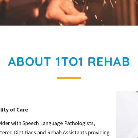
ABOUT 1TO1 REHAB
lity of Care
ovider with Speech Language Pathologists,
tered Dietitians and Rehab Assistants providing