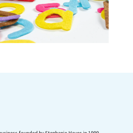
business founded by Stephanie Hayes in 1999.