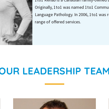
Originally, 1to1 was named 1to1 Commun
Language Pathology. In 2006, 1to1 was r
range of offered services.
OUR LEADERSHIP TEA