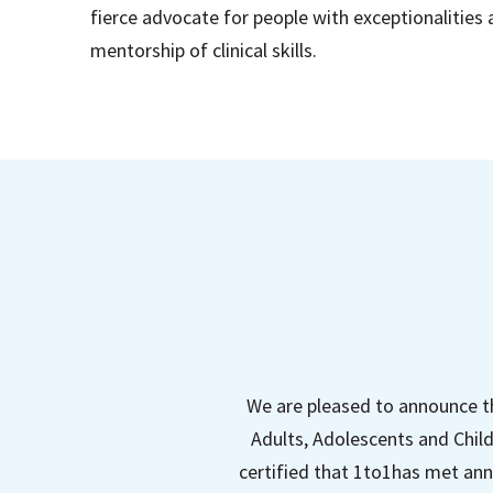
fierce advocate for people with exceptionalities
mentorship of clinical skills.
We are pleased to announce t
Adults, Adolescents and Child
certified that 1to1has met ann