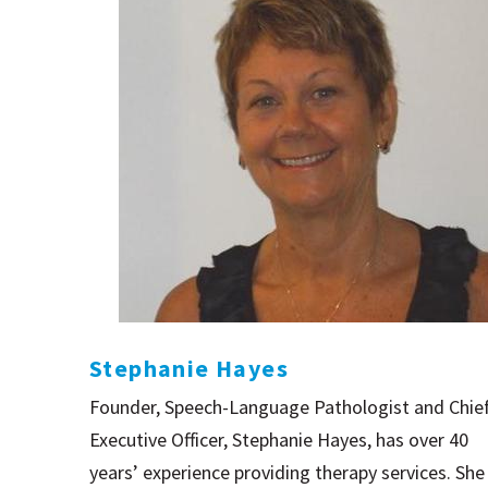
Stephanie Hayes
Founder, Speech-Language Pathologist and Chie
Executive Officer, Stephanie Hayes, has over 40
years’ experience providing therapy services. She 