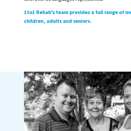
1to1 Rehab’s team provides a full range of me
children, adults and seniors.