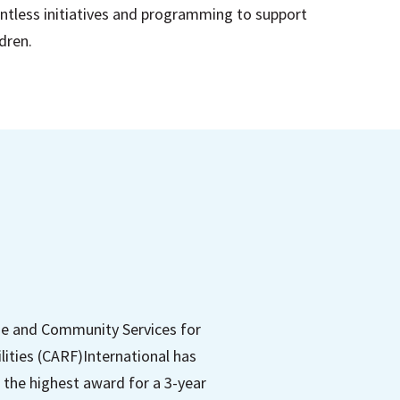
ntless initiatives and programming to support
ldren.
me and Community Services for
lities (CARF)International has
 the highest award for a 3-year