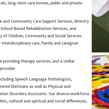
als, long-term care homes, public and private
e and Community Care Support Services, Ministry
School Based Rehabilitation Services, and
y of Children, Community and Social Services.
interdisciplinary care, family and caregiver
 providing therapy services, and a stellar
provider.
including Speech Language Pathologists,
ered Dietitians as well as Physical and
ion Disorders Assistants. Our diverse workforce
nic, cultural and spiritual and social differences,