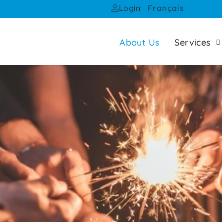
Français
Login
About Us
Services