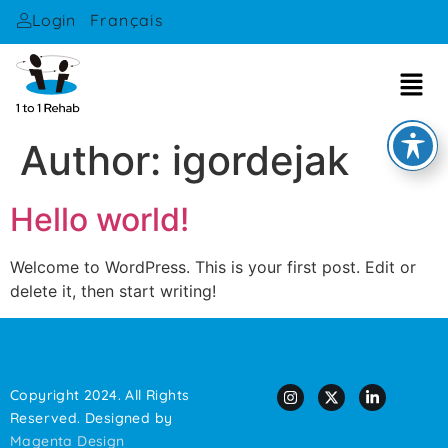
Français
Login
Author:
igordejak
Hello world!
Welcome to WordPress. This is your first post. Edit or
delete it, then start writing!
Copyright 2024. All Rights
Reserved. Designed by
Magenta Design